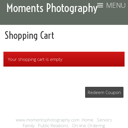
MENU
Moments Photography
Shopping Cart
Your shopping cart is empty
Redeem Coupon
www.momentsphotography.com
Home
Seniors
Family
Public Relations
On-line Ordering