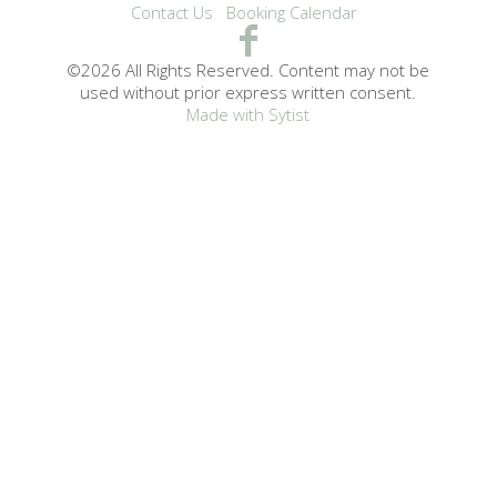
Contact Us
Booking Calendar
©2026 All Rights Reserved. Content may not be
used without prior express written consent.
Made with Sytist